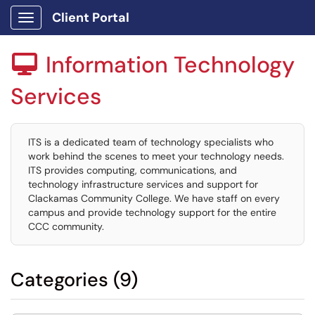
Client Portal
Show Applications Menu
Information Technology

Services
ITS is a dedicated team of technology specialists who
work behind the scenes to meet your technology needs.
ITS provides computing, communications, and
technology infrastructure services and support for
Clackamas Community College. We have staff on every
campus and provide technology support for the entire
CCC community.
Categories (9)