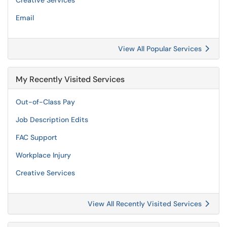
Creative Services
Email
View All Popular Services
My Recently Visited Services
Out-of-Class Pay
Job Description Edits
FAC Support
Workplace Injury
Creative Services
View All Recently Visited Services