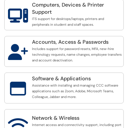
Computers, Devices & Printer

Support
ITS support for desktops/laptops, printers and
peripherals in student and staff spaces.
Accounts, Access & Passwords

Includes support for password resets, MFA, new-hire
technology requests, name changes, employee transfers
and account deactivation.
Software & Applications

Assistance with installing and managing CCC software
applications such as Zoom, Adobe, Microsoft Teams,
Colleague, Jabber and more.
Network & Wireless

Internet access and connectivity support, including port