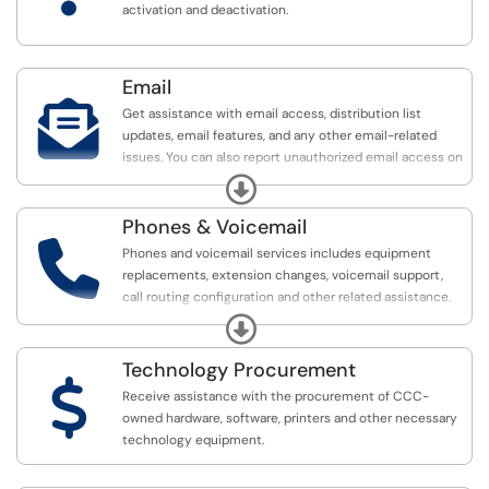
activation and deactivation.
Email

Get assistance with email access, distribution list
updates, email features, and any other email-related
issues. You can also report unauthorized email access on
the Email Access & Support page.
Expand
Phones & Voicemail

Phones and voicemail services includes equipment
replacements, extension changes, voicemail support,
call routing configuration and other related assistance.
See the Software & Applications category for Jabber
Expand
assistance.
Technology Procurement
$
Receive assistance with the procurement of CCC-
owned hardware, software, printers and other necessary
technology equipment.