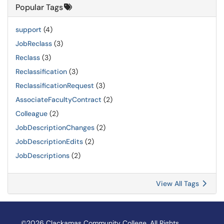
Popular Tags
support
(4)
JobReclass
(3)
Reclass
(3)
Reclassification
(3)
ReclassificationRequest
(3)
AssociateFacultyContract
(2)
Colleague
(2)
JobDescriptionChanges
(2)
JobDescriptionEdits
(2)
JobDescriptions
(2)
View All Tags
©2026 Clackamas Community College. All Rights