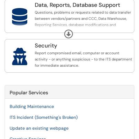
Data, Reports, Database Support

Questions, problems or requests related to data transfer
between vendors/partners and CCC, Data Warehouse,
Reporting Services, database modifications and
permissions.
Expand
Security

Report compromised email, computer or account
activity - or anything suspicious - to the ITS department
for immediate assistance.
Popular Services
Building Maintenance
ITS Incident (Something's Broken)
Update an existing webpage