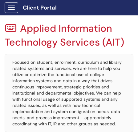
Client Portal
Show Applications Menu
Applied Information

Technology Services (AIT)
Focused on student, enrollment, curriculum and library
related systems and services, we are here to help you
utilize or optimize the functional use of college
information systems and data in a way that drives
continuous improvement, strategic priorities and
institutional and departmental objectives. We can help
with functional usage of supported systems and any
related issues, as well as with new technical
implementation and system configuration needs, data
needs, and process improvement – appropriately
coordinating with IT, IR and other groups as needed.