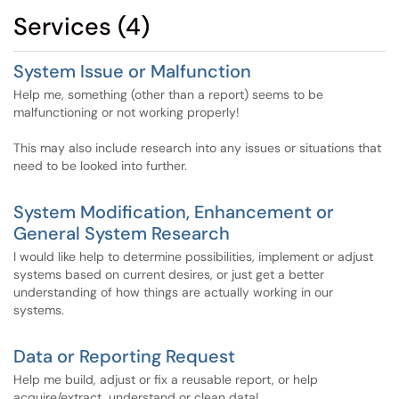
Services (4)
System Issue or Malfunction
Help me, something (other than a report) seems to be
malfunctioning or not working properly!
This may also include research into any issues or situations that
need to be looked into further.
System Modification, Enhancement or
General System Research
I would like help to determine possibilities, implement or adjust
systems based on current desires, or just get a better
understanding of how things are actually working in our
systems.
Data or Reporting Request
Help me build, adjust or fix a reusable report, or help
acquire/extract, understand or clean data!