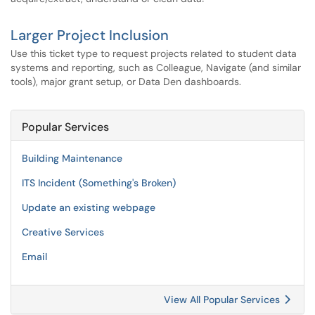
Larger Project Inclusion
Use this ticket type to request projects related to student data
systems and reporting, such as Colleague, Navigate (and similar
tools), major grant setup, or Data Den dashboards.
Popular Services
Building Maintenance
ITS Incident (Something's Broken)
Update an existing webpage
Creative Services
Email
View All Popular Services