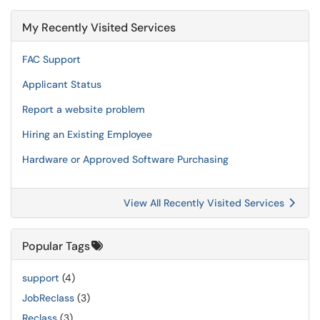
My Recently Visited Services
FAC Support
Applicant Status
Report a website problem
Hiring an Existing Employee
Hardware or Approved Software Purchasing
View All Recently Visited Services
Popular Tags
support
(4)
JobReclass
(3)
Reclass
(3)