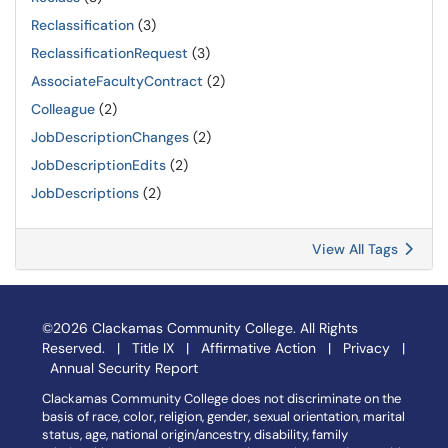
Reclassification
(3)
ReclassificationRequest
(3)
AssociateFacultyContract
(2)
Colleague
(2)
JobDescriptionChanges
(2)
JobDescriptionEdits
(2)
JobDescriptions
(2)
View All Tags
©2026 Clackamas Community College. All Rights
Reserved. |
Title IX
|
Affirmative Action
|
Privacy
|
Annual Security Report
Clackamas Community College does not discriminate on the
basis of race, color, religion, gender, sexual orientation, marital
status, age, national origin/ancestry, disability, family