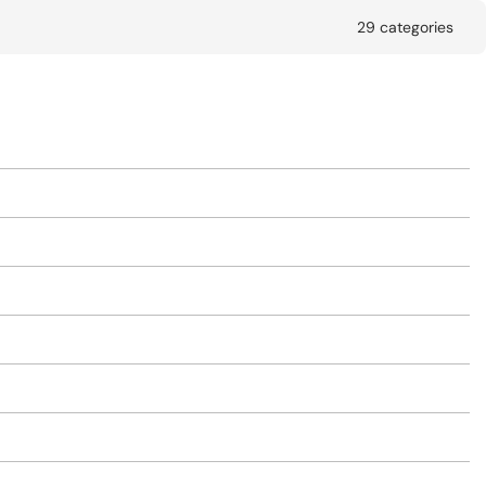
29 categories