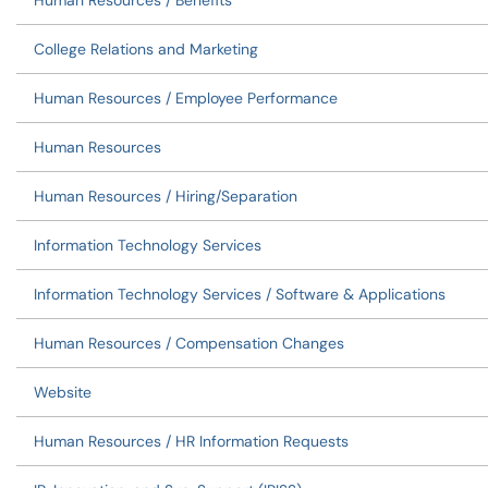
Human Resources / Benefits
College Relations and Marketing
Human Resources / Employee Performance
Human Resources
Human Resources / Hiring/Separation
Information Technology Services
Information Technology Services / Software & Applications
Human Resources / Compensation Changes
Website
Human Resources / HR Information Requests