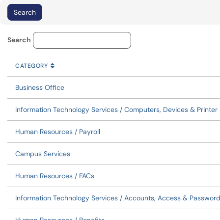
Service Category Lookup
Search
CATEGORY
SORT BY
ASCENDING
CATEGORY
Business Office
Information Technology Services / Computers, Devices & Printer
Human Resources / Payroll
Campus Services
Human Resources / FACs
Information Technology Services / Accounts, Access & Passwor