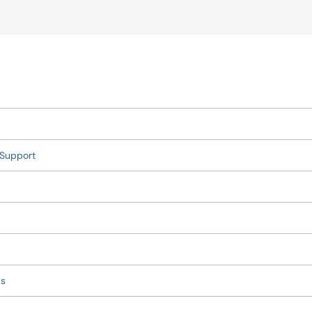
 Support
ds