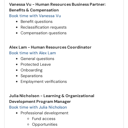
Vanessa Vu - Human Resources Business Partner:
Benefits & Compensation
Book time with Vanessa Vu
Benefit questions
Reclassification requests
Compensation questions
Alex Lam - Human Resources Coordinator
Book time with Alex Lam
General questions
Protected Leave
Onboarding
Separations
Employment verifications
Julia Nicholson - Learning & Organizational
Development Program Manager
Book time with Julia Nicholson
Professional development
Fund access
Opportunities