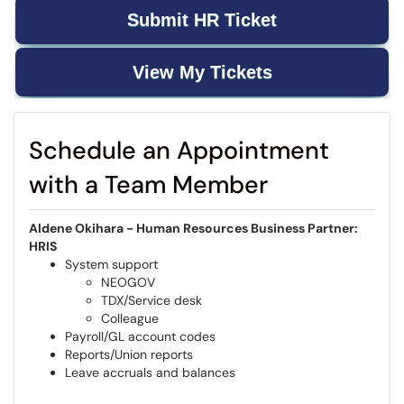
Submit HR Ticket
View My Tickets
Schedule an Appointment
with a Team Member
Aldene Okihara - Human Resources Business Partner:
HRIS
System support
NEOGOV
TDX/Service desk
Colleague
Payroll/GL account codes
Reports/Union reports
Leave accruals and balances