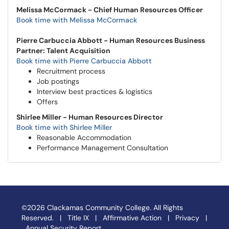
Melissa McCormack - Chief Human Resources Officer
Book time with Melissa McCormack
Pierre Carbuccia Abbott - Human Resources Business
Partner: Talent Acquisition
Book time with Pierre Carbuccia Abbott
Recruitment process
Job postings
Interview best practices & logistics
Offers
Shirlee Miller - Human Resources Director
Book time with Shirlee Miller
Reasonable Accommodation
Performance Management Consultation
©2026 Clackamas Community College. All Rights
Reserved. |
Title IX
|
Affirmative Action
|
Privacy
|
Annual Security Report