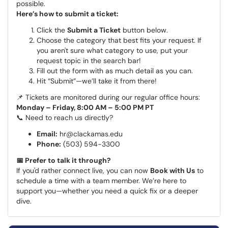
possible.
Here’s how to submit a ticket:
Click the
Submit a Ticket
button below.
Choose the category that best fits your request. If
you aren't sure what category to use, put your
request topic in the search bar!
Fill out the form with as much detail as you can.
Hit “Submit”—we’ll take it from there!
📌 Tickets are monitored during our regular office hours:
Monday – Friday, 8:00 AM – 5:00 PM PT
📞 Need to reach us directly?
Email:
hr@clackamas.edu
Phone:
(503) 594-3300
📅 Prefer to talk it through?
If you'd rather connect live, you can now
Book with Us
to
schedule a time with a team member. We’re here to
support you—whether you need a quick fix or a deeper
dive.