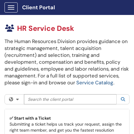
Client Portal
Show Applications Menu
HR Service Desk
The Human Resources Division provides guidance on
strategic management, talent acquisition
(recruitment) and selection, training and
development, compensation and benefits, policy
and guidelines, employee and labor relations, and risk
management. For a full list of supported services,
please sign-in and browse our
Service Catalog
.
Search the client portal
Filter your search by category. Current category:
All
Sea
✅ Start with a Ticket
Submitting a ticket helps us track your request, assign the
right team member, and get you the fastest resolution