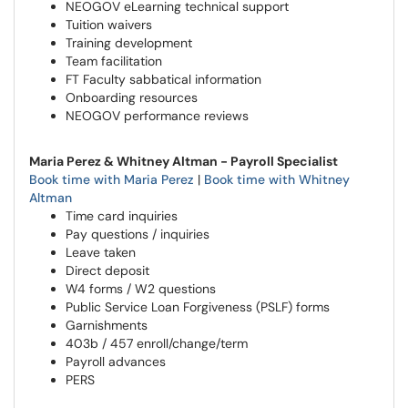
NEOGOV eLearning technical support
Tuition waivers
Training development
Team facilitation
FT Faculty sabbatical information
Onboarding resources
NEOGOV performance reviews
Maria Perez & Whitney Altman - Payroll Specialist
Book time with Maria Perez
|
Book time with Whitney
Altman
Time card inquiries
Pay questions / inquiries
Leave taken
Direct deposit
W4 forms / W2 questions
Public Service Loan Forgiveness (PSLF) forms
Garnishments
403b / 457 enroll/change/term
Payroll advances
PERS