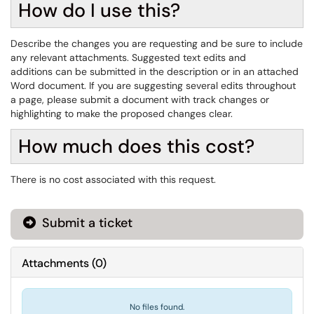
How do I use this?
Describe the changes you are requesting and be sure to include
any relevant attachments. Suggested text edits and
additions can be submitted in the description or in an attached
Word document. If you are suggesting several edits throughout
a page, please submit a document with track changes or
highlighting to make the proposed changes clear.
How much does this cost?
There is no cost associated with this request.
Submit a ticket
Attachments
(
0
)
No files found.