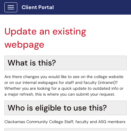
Client Portal
Show Applications Menu
Update an existing
webpage
What is this?
Are there changes you would like to see on the college website
or on our internal webpages for staff and faculty (intranet)?
Whether you are looking for a quick update to outdated info or
a major refresh, this is where you can submit your request.
Who is eligible to use this?
Clackamas Community College Staff, faculty and ASG members