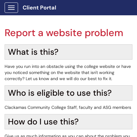
Client Portal
Show Applications Menu
Report a website problem
What is this?
Have you run into an obstacle using the college website or have
you noticed something on the website that isn't working
correctly? Let us know and we will do our best to fix it.
Who is eligible to use this?
Clackamas Community College Staff, faculty and ASG members
How do I use this?
Give us as much information as you can about the problem you