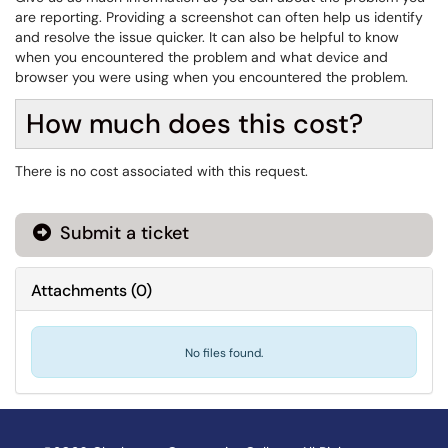
are reporting. Providing a screenshot can often help us identify
and resolve the issue quicker. It can also be helpful to know
when you encountered the problem and what device and
browser you were using when you encountered the problem.
How much does this cost?
There is no cost associated with this request.
Submit a ticket
Attachments
(
0
)
No files found.