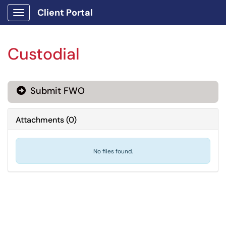
Client Portal
Show Applications Menu
Custodial
Submit FWO
Attachments
(
0
)
No files found.