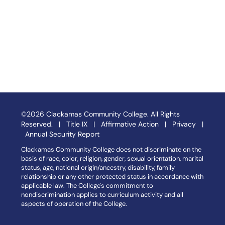
©2026 Clackamas Community College. All Rights
Reserved. |
Title IX
|
Affirmative Action
|
Privacy
|
Annual Security Report
Clackamas Community College does not discriminate on the
basis of race, color, religion, gender, sexual orientation, marital
status, age, national origin/ancestry, disability, family
relationship or any other protected status in accordance with
applicable law. The College's commitment to
nondiscrimination applies to curriculum activity and all
aspects of operation of the College.