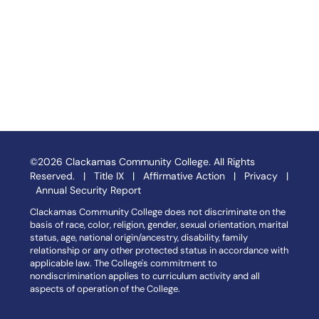
©2026 Clackamas Community College. All Rights
Reserved. |
Title IX
|
Affirmative Action
|
Privacy
|
Annual Security Report
Clackamas Community College does not discriminate on the
basis of race, color, religion, gender, sexual orientation, marital
status, age, national origin/ancestry, disability, family
relationship or any other protected status in accordance with
applicable law. The College's commitment to
nondiscrimination applies to curriculum activity and all
aspects of operation of the College.