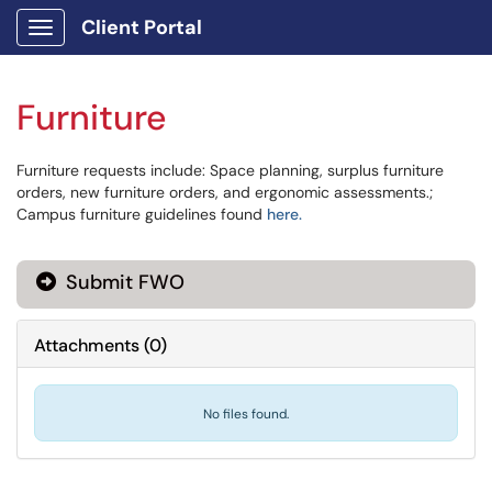
Client Portal
Show Applications Menu
Furniture
Furniture requests include: Space planning, surplus furniture
orders, new furniture orders, and ergonomic assessments.;
Campus furniture guidelines found
here.
Submit FWO
Attachments
(
0
)
No files found.