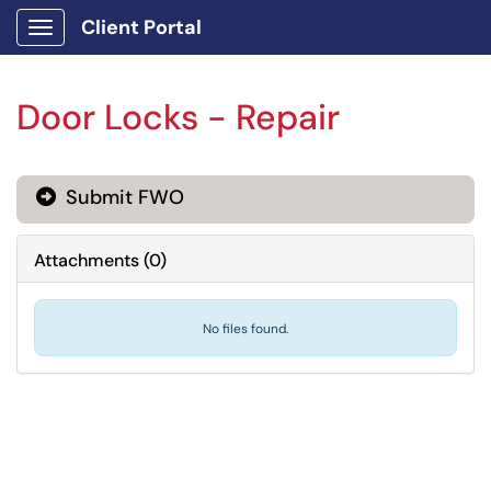
Client Portal
Show Applications Menu
Door Locks - Repair
Submit FWO
Attachments
(
0
)
No files found.