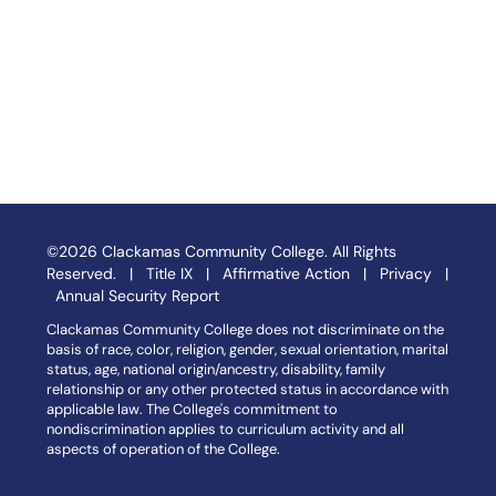
©2026 Clackamas Community College. All Rights
Reserved. |
Title IX
|
Affirmative Action
|
Privacy
|
Annual Security Report
Clackamas Community College does not discriminate on the
basis of race, color, religion, gender, sexual orientation, marital
status, age, national origin/ancestry, disability, family
relationship or any other protected status in accordance with
applicable law. The College's commitment to
nondiscrimination applies to curriculum activity and all
aspects of operation of the College.