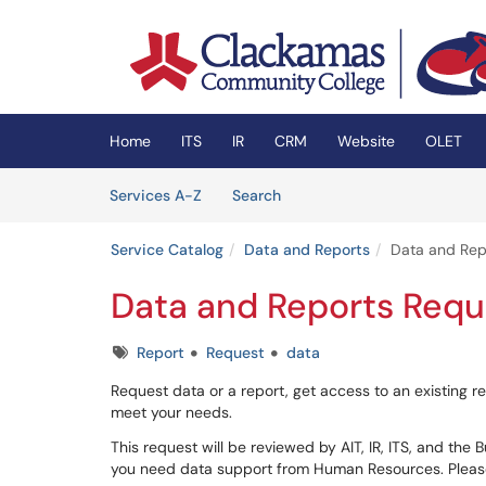
Skip to main content
(opens in a new tab)
Home
ITS
IR
CRM
Website
OLET
Skip to Services content
Services
Services A-Z
Search
Service Catalog
Data and Reports
Data and Rep
Data and Reports Requ
Tags
Report
Request
data
Request data or a report, get access to an existing rep
meet your needs.
This request will be reviewed by AIT, IR, ITS, and the 
you need data support from Human Resources. Pleas