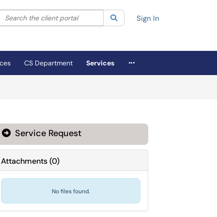
Search the client portal
lter your search by category. Current category:
Search
All
Sign In
More Applications
ices
CS Department
Services
Service Request
Attachments
(
0
)
No files found.