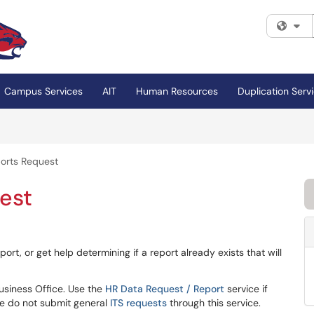
Fi
Campus Services
AIT
Human Resources
Duplication Serv
orts Request
est
ort, or get help determining if a report already exists that will
Business Office. Use the
HR Data Request / Report
service if
e do not submit general
ITS requests
through this service.