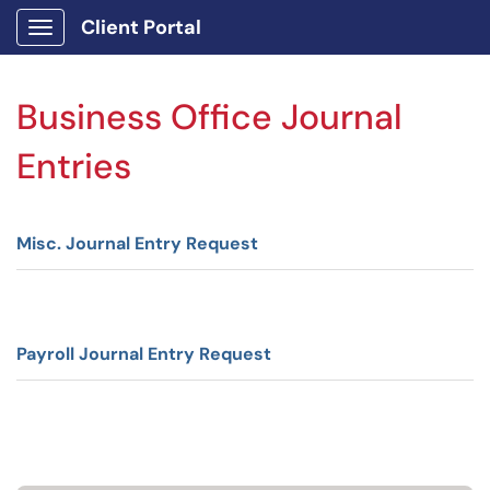
Client Portal
Show Applications Menu
Business Office Journal
Entries
Misc. Journal Entry Request
Payroll Journal Entry Request