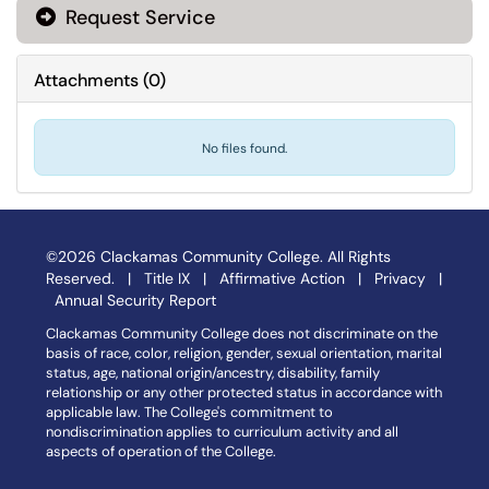
Request Service
Attachments
(
0
)
No files found.
©2026 Clackamas Community College. All Rights
Reserved. |
Title IX
|
Affirmative Action
|
Privacy
|
Annual Security Report
Clackamas Community College does not discriminate on the
basis of race, color, religion, gender, sexual orientation, marital
status, age, national origin/ancestry, disability, family
relationship or any other protected status in accordance with
applicable law. The College's commitment to
nondiscrimination applies to curriculum activity and all
aspects of operation of the College.