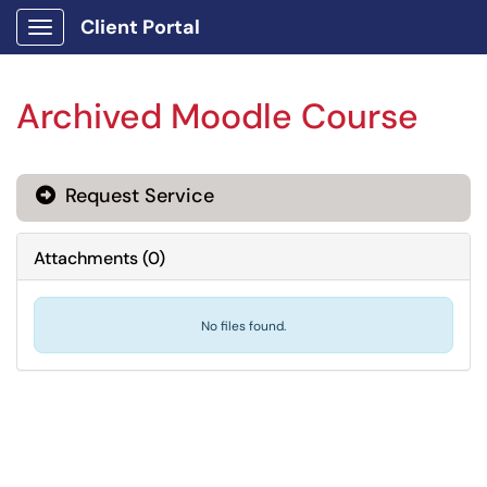
Client Portal
Show Applications Menu
Archived Moodle Course
Request Service
Attachments
(
0
)
No files found.