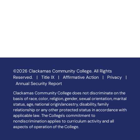
©2026 Clackamas Community College. All Rights
Reserved. |
Title IX
|
Affirmative Action
|
Privacy
|
Annual Security Report
Clackamas Community College does not discriminate on the
basis of race, color, religion, gender, sexual orientation, marital
status, age, national origin/ancestry, disability, family
relationship or any other protected status in accordance with
applicable law. The College's commitment to
nondiscrimination applies to curriculum activity and all
aspects of operation of the College.