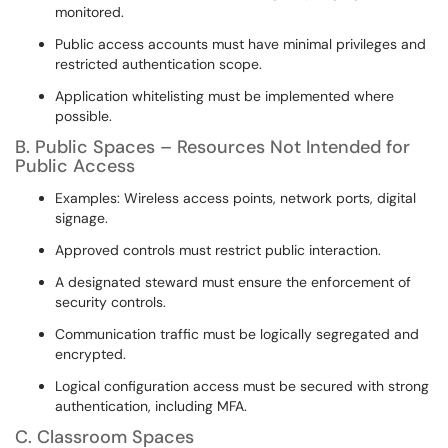
monitored.
Public access accounts must have minimal privileges and
restricted authentication scope.
Application whitelisting must be implemented where
possible.
B. Public Spaces – Resources Not Intended for
Public Access
Examples: Wireless access points, network ports, digital
signage.
Approved controls must restrict public interaction.
A designated steward must ensure the enforcement of
security controls.
Communication traffic must be logically segregated and
encrypted.
Logical configuration access must be secured with strong
authentication, including MFA.
C. Classroom Spaces