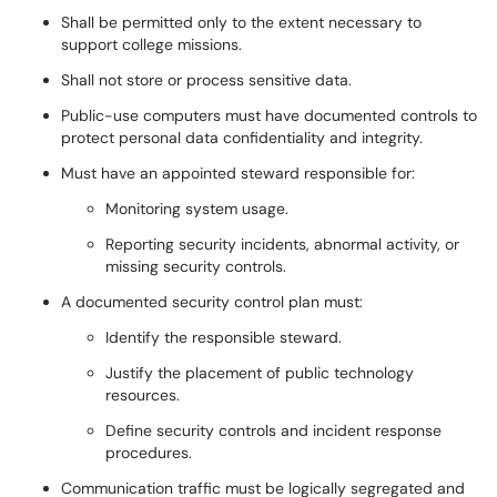
Shall be permitted only to the extent necessary to
support college missions.
Shall not store or process sensitive data.
Public-use computers must have documented controls to
protect personal data confidentiality and integrity.
Must have an appointed steward responsible for:
Monitoring system usage.
Reporting security incidents, abnormal activity, or
missing security controls.
A documented security control plan must:
Identify the responsible steward.
Justify the placement of public technology
resources.
Define security controls and incident response
procedures.
Communication traffic must be logically segregated and