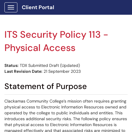
Client Portal
Show Applications Menu
ITS Security Policy 113 -
Physical Access
Status:
TDX Submitted Draft (Updated)
Last Revision Date:
21 September 2023
Statement of Purpose
Clackamas Community College’s mission often requires granting
physical access to Electronic Information Resources owned and
operated by the college to public individuals and entities. This
introduces additional security risks. The following policy ensures
that physical access to Electronic Information Resources is
managed effectively and that associated risks are minimized to