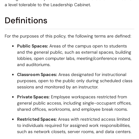
a level tolerable to the Leadership Cabinet.
Definitions
For the purposes of this policy, the following terms are defined:
Public Spaces:
Areas of the campus open to students
and the general public, such as external spaces, building
lobbies, open computer labs, meeting/conference rooms,
and auditoriums.
Classroom Spaces:
Areas designated for instructional
purposes, open to the public only during scheduled class
sessions and monitored by an instructor.
Private Spaces:
Employee workspaces restricted from
general public access, including single-occupant offices,
shared offices, workrooms, and employee break rooms.
Restricted Spaces:
Areas with restricted access limited
to individuals required for assigned work responsibilities,
such as network closets, server rooms, and data centers.