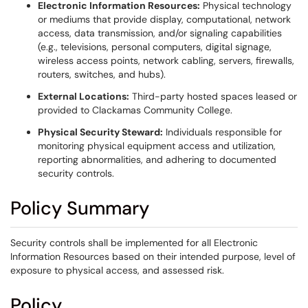
Electronic Information Resources:
Physical technology
or mediums that provide display, computational, network
access, data transmission, and/or signaling capabilities
(e.g., televisions, personal computers, digital signage,
wireless access points, network cabling, servers, firewalls,
routers, switches, and hubs).
External Locations:
Third-party hosted spaces leased or
provided to Clackamas Community College.
Physical Security Steward:
Individuals responsible for
monitoring physical equipment access and utilization,
reporting abnormalities, and adhering to documented
security controls.
Policy Summary
Security controls shall be implemented for all Electronic
Information Resources based on their intended purpose, level of
exposure to physical access, and assessed risk.
Policy