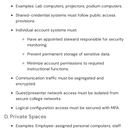
Examples: Lab computers, projectors, podium computers.
Shared-credential systems must follow public access
provisions.
Individual account systems must:
Have an appointed steward responsible for security
monitoring.
Prevent permanent storage of sensitive data.
Minimize account permissions to required
instructional functions.
Communication traffic must be segregated and
encrypted.
Guest/presenter network access must be isolated from
secure college networks.
Logical configuration access must be secured with MFA.
D. Private Spaces
Examples: Employee-assigned personal computers, staff