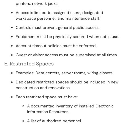
printers, network jacks.
Access is limited to assigned users, designated
workspace personnel, and maintenance staff.
Controls must prevent general public access.
Equipment must be physically secured when not in use.
Account timeout policies must be enforced.
Guest or visitor access must be supervised at all times.
E. Restricted Spaces
Examples: Data centers, server rooms, wiring closets.
Dedicated restricted spaces should be included in new
construction and renovations.
Each restricted space must have:
A documented inventory of installed Electronic
Information Resources.
A list of authorized personnel.