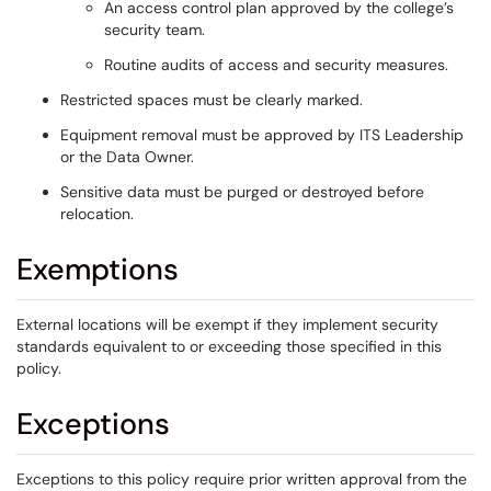
An access control plan approved by the college’s
security team.
Routine audits of access and security measures.
Restricted spaces must be clearly marked.
Equipment removal must be approved by ITS Leadership
or the Data Owner.
Sensitive data must be purged or destroyed before
relocation.
Exemptions
External locations will be exempt if they implement security
standards equivalent to or exceeding those specified in this
policy.
Exceptions
Exceptions to this policy require prior written approval from the