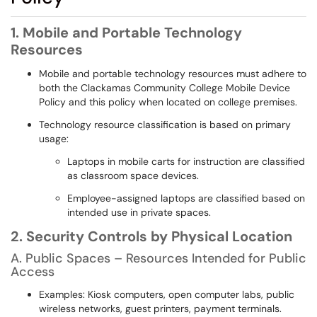
1. Mobile and Portable Technology
Resources
Mobile and portable technology resources must adhere to
both the Clackamas Community College Mobile Device
Policy and this policy when located on college premises.
Technology resource classification is based on primary
usage:
Laptops in mobile carts for instruction are classified
as classroom space devices.
Employee-assigned laptops are classified based on
intended use in private spaces.
2. Security Controls by Physical Location
A. Public Spaces – Resources Intended for Public
Access
Examples: Kiosk computers, open computer labs, public
wireless networks, guest printers, payment terminals.