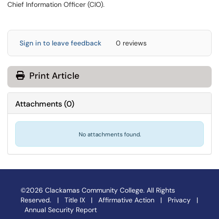
Chief Information Officer (CIO).
Sign in to leave feedback
0 reviews
Print Article
Attachments
(
0
)
No attachments found.
©2026 Clackamas Community College. All Rights
Reserved. |
Title IX
|
Affirmative Action
|
Privacy
|
Annual Security Report