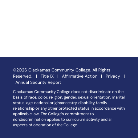
©2026 Clackamas Community College. All Rights
Reserved. |
Title IX
|
Affirmative Action
|
Privacy
|
Annual Security Report
Clackamas Community College does not discriminate on the
basis of race, color, religion, gender, sexual orientation, marital
status, age, national origin/ancestry, disability, family
relationship or any other protected status in accordance with
applicable law. The College's commitment to
nondiscrimination applies to curriculum activity and all
aspects of operation of the College.