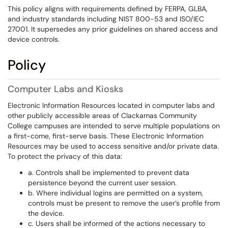
This policy aligns with requirements defined by FERPA, GLBA,
and industry standards including NIST 800-53 and ISO/IEC
27001. It supersedes any prior guidelines on shared access and
device controls.
Policy
Computer Labs and Kiosks
Electronic Information Resources located in computer labs and
other publicly accessible areas of Clackamas Community
College campuses are intended to serve multiple populations on
a first-come, first-serve basis. These Electronic Information
Resources may be used to access sensitive and/or private data.
To protect the privacy of this data:
a. Controls shall be implemented to prevent data
persistence beyond the current user session.
b. Where individual logins are permitted on a system,
controls must be present to remove the user’s profile from
the device.
c. Users shall be informed of the actions necessary to