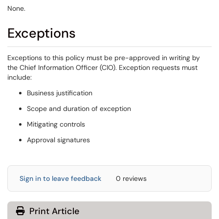
None.
Exceptions
Exceptions to this policy must be pre-approved in writing by
the Chief Information Officer (CIO). Exception requests must
include:
Business justification
Scope and duration of exception
Mitigating controls
Approval signatures
Sign in to leave feedback
0 reviews
Print Article