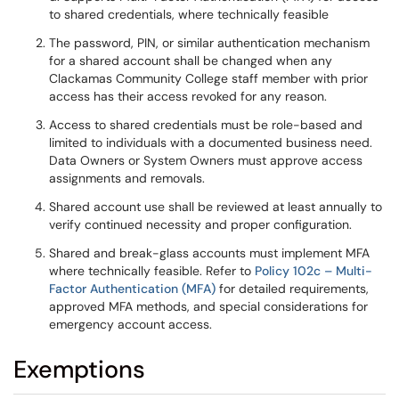
to shared credentials, where technically feasible
The password, PIN, or similar authentication mechanism
for a shared account shall be changed when any
Clackamas Community College staff member with prior
access has their access revoked for any reason.
Access to shared credentials must be role-based and
limited to individuals with a documented business need.
Data Owners or System Owners must approve access
assignments and removals.
Shared account use shall be reviewed at least annually to
verify continued necessity and proper configuration.
Shared and break-glass accounts must implement MFA
where technically feasible. Refer to
Policy 102c – Multi-
Factor Authentication (MFA)
for detailed requirements,
approved MFA methods, and special considerations for
emergency account access.
Exemptions