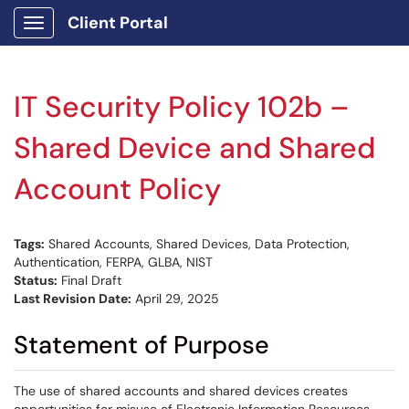
Client Portal
Show Applications Menu
IT Security Policy 102b –
Shared Device and Shared
Account Policy
Tags:
Shared Accounts, Shared Devices, Data Protection,
Authentication, FERPA, GLBA, NIST
Status:
Final Draft
Last Revision Date:
April 29, 2025
Statement of Purpose
The use of shared accounts and shared devices creates