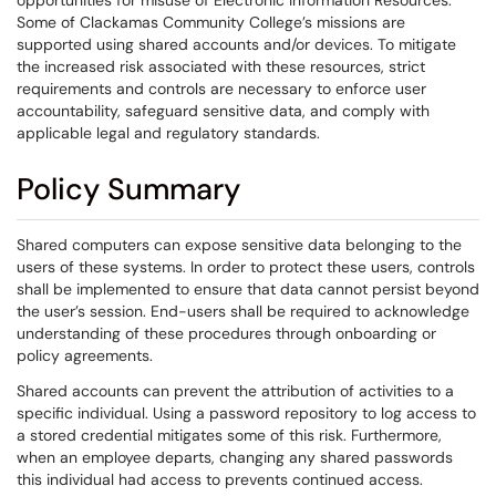
opportunities for misuse of Electronic Information Resources.
Some of Clackamas Community College’s missions are
supported using shared accounts and/or devices. To mitigate
the increased risk associated with these resources, strict
requirements and controls are necessary to enforce user
accountability, safeguard sensitive data, and comply with
applicable legal and regulatory standards.
Policy Summary
Shared computers can expose sensitive data belonging to the
users of these systems. In order to protect these users, controls
shall be implemented to ensure that data cannot persist beyond
the user’s session. End-users shall be required to acknowledge
understanding of these procedures through onboarding or
policy agreements.
Shared accounts can prevent the attribution of activities to a
specific individual. Using a password repository to log access to
a stored credential mitigates some of this risk. Furthermore,
when an employee departs, changing any shared passwords
this individual had access to prevents continued access.