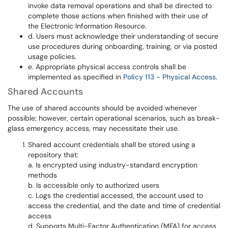
invoke data removal operations and shall be directed to
complete those actions when finished with their use of
the Electronic Information Resource.
d. Users must acknowledge their understanding of secure
use procedures during onboarding, training, or via posted
usage policies.
e. Appropriate physical access controls shall be
implemented as specified in
Policy 113 - Physical Access
.
Shared Accounts
The use of shared accounts should be avoided whenever
possible; however, certain operational scenarios, such as break-
glass emergency access, may necessitate their use.
Shared account credentials shall be stored using a
repository that:
a. Is encrypted using industry-standard encryption
methods
b. Is accessible only to authorized users
c. Logs the credential accessed, the account used to
access the credential, and the date and time of credential
access
d. Supports Multi-Factor Authentication (MFA) for access