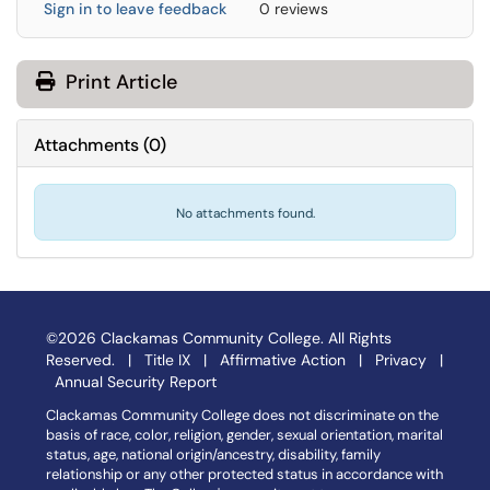
Sign in to leave feedback
0 reviews
Print Article
Attachments
(
0
)
No attachments found.
©2026 Clackamas Community College. All Rights
Reserved. |
Title IX
|
Affirmative Action
|
Privacy
|
Annual Security Report
Clackamas Community College does not discriminate on the
basis of race, color, religion, gender, sexual orientation, marital
status, age, national origin/ancestry, disability, family
relationship or any other protected status in accordance with