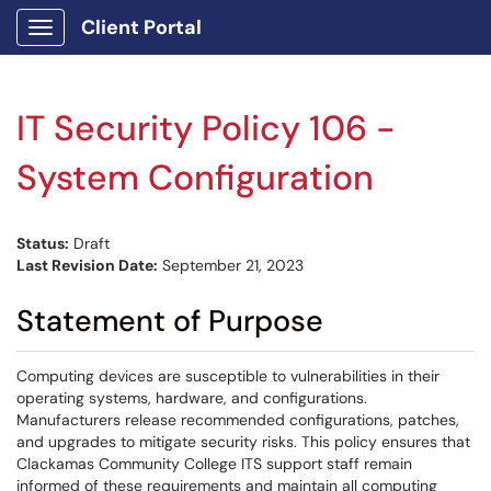
Client Portal
Show Applications Menu
IT Security Policy 106 -
System Configuration
Status:
Draft
Last Revision Date:
September 21, 2023
Statement of Purpose
Computing devices are susceptible to vulnerabilities in their
operating systems, hardware, and configurations.
Manufacturers release recommended configurations, patches,
and upgrades to mitigate security risks. This policy ensures that
Clackamas Community College ITS support staff remain
informed of these requirements and maintain all computing