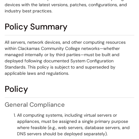
devices with the latest versions, patches, configurations, and
industry best practices.
Policy Summary
All servers, network devices, and other computing resources
within Clackamas Community College networks—whether
managed internally or by third parties—must be built and
deployed following documented System Configuration
Standards. This policy is subject to and superseded by
applicable laws and regulations.
Policy
General Compliance
All computing systems, including virtual servers or
appliances, must be assigned a single primary purpose
where feasible (e.g., web servers, database servers, and
DNS servers should be deployed separately).