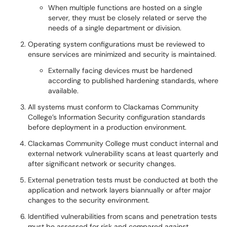
When multiple functions are hosted on a single
server, they must be closely related or serve the
needs of a single department or division.
Operating system configurations must be reviewed to
ensure services are minimized and security is maintained.
Externally facing devices must be hardened
according to published hardening standards, where
available.
All systems must conform to Clackamas Community
College’s Information Security configuration standards
before deployment in a production environment.
Clackamas Community College must conduct internal and
external network vulnerability scans at least quarterly and
after significant network or security changes.
External penetration tests must be conducted at both the
application and network layers biannually or after major
changes to the security environment.
Identified vulnerabilities from scans and penetration tests
must be assessed for risk and compared against