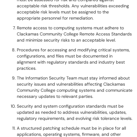
acceptable risk thresholds. Any vulnerabilities exceeding
acceptable risk levels must be assigned to the
appropriate personnel for remediation.
Remote access to computing systems must adhere to
Clackamas Community College Remote Access Standards
and minimize security risks to an acceptable level.
Procedures for accessing and modifying critical systems,
configurations, and files must be documented in
alignment with regulatory standards and industry best
practices.
The Information Security Team must stay informed about
security issues and vulnerabilities affecting Clackamas
Community College computing systems and communicate
necessary updates to relevant parties.
Security and system configuration standards must be
updated as needed to address vulnerabilities, updates,
regulatory requirements, and evolving risk tolerance levels.
A structured patching schedule must be in place for all
applications, operating systems, firmware, and other