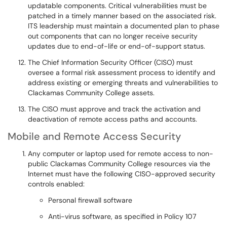
updatable components. Critical vulnerabilities must be
patched in a timely manner based on the associated risk.
ITS leadership must maintain a documented plan to phase
out components that can no longer receive security
updates due to end-of-life or end-of-support status.
The Chief Information Security Officer (CISO) must
oversee a formal risk assessment process to identify and
address existing or emerging threats and vulnerabilities to
Clackamas Community College assets.
The CISO must approve and track the activation and
deactivation of remote access paths and accounts.
Mobile and Remote Access Security
Any computer or laptop used for remote access to non-
public Clackamas Community College resources via the
Internet must have the following CISO-approved security
controls enabled:
Personal firewall software
Anti-virus software, as specified in Policy 107