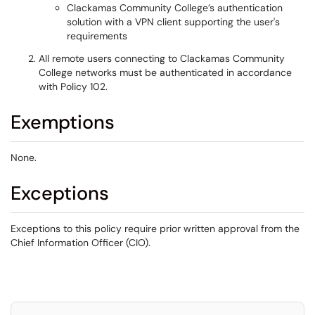
Clackamas Community College’s authentication
solution with a VPN client supporting the user's
requirements
All remote users connecting to Clackamas Community
College networks must be authenticated in accordance
with Policy 102.
Exemptions
None.
Exceptions
Exceptions to this policy require prior written approval from the
Chief Information Officer (CIO).