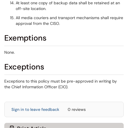
At least one copy of backup data shall be retained at an
off-site location.
All media couriers and transport mechanisms shall require
approval from the CISO.
Exemptions
None.
Exceptions
Exceptions to this policy must be pre-approved in writing by
the Chief Information Officer (CIO).
Sign in to leave feedback
0 reviews