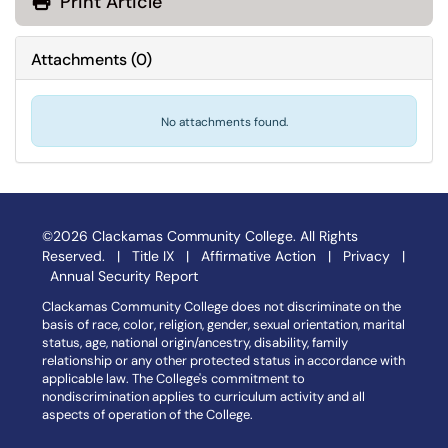
Print Article
Attachments
(
0
)
No attachments found.
©2026 Clackamas Community College. All Rights
Reserved. |
Title IX
|
Affirmative Action
|
Privacy
|
Annual Security Report
Clackamas Community College does not discriminate on the
basis of race, color, religion, gender, sexual orientation, marital
status, age, national origin/ancestry, disability, family
relationship or any other protected status in accordance with
applicable law. The College's commitment to
nondiscrimination applies to curriculum activity and all
aspects of operation of the College.