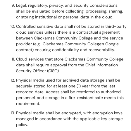
Legal, regulatory, privacy, and security considerations
shall be evaluated before collecting, processing, sharing,
or storing institutional or personal data in the cloud.
Controlled sensitive data shall not be stored in third-party
cloud services unless there is a contractual agreement
between Clackamas Community College and the service
provider (e.g., Clackamas Community College’s Google
contract) ensuring confidentiality and recoverability.
Cloud services that store Clackamas Community College
data shall require approval from the Chief Information
Security Officer (CISO).
Physical media used for archived data storage shall be
securely stored for at least one (1) year from the last
recorded date. Access shall be restricted to authorized
personnel, and storage in a fire-resistant safe meets this
requirement.
Physical media shall be encrypted, with encryption keys
managed in accordance with the applicable key storage
policy.