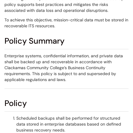
policy supports best practices and mitigates the risks
associated with data loss and operational disruptions.
To achieve this objective, mission-critical data must be stored in
recoverable ITS resources.
Policy Summary
Enterprise systems, confidential information, and private data
shall be backed up and recoverable in accordance with
Clackamas Community College’s Business Continuity
requirements. This policy is subject to and superseded by
applicable regulations and laws.
Policy
Scheduled backups shall be performed for structured
data stored in enterprise databases based on defined
business recovery needs.