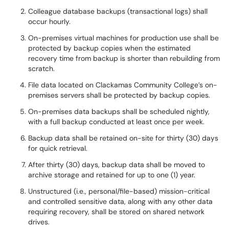
Colleague database backups (transactional logs) shall
occur hourly.
On-premises virtual machines for production use shall be
protected by backup copies when the estimated
recovery time from backup is shorter than rebuilding from
scratch.
File data located on Clackamas Community College’s on-
premises servers shall be protected by backup copies.
On-premises data backups shall be scheduled nightly,
with a full backup conducted at least once per week.
Backup data shall be retained on-site for thirty (30) days
for quick retrieval.
After thirty (30) days, backup data shall be moved to
archive storage and retained for up to one (1) year.
Unstructured (i.e., personal/file-based) mission-critical
and controlled sensitive data, along with any other data
requiring recovery, shall be stored on shared network
drives.