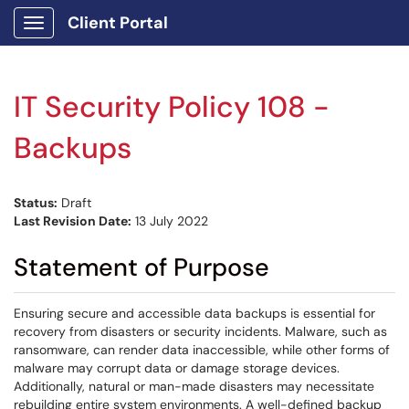
Client Portal
Show Applications Menu
IT Security Policy 108 -
Backups
Status:
Draft
Last Revision Date:
13 July 2022
Statement of Purpose
Ensuring secure and accessible data backups is essential for
recovery from disasters or security incidents. Malware, such as
ransomware, can render data inaccessible, while other forms of
malware may corrupt data or damage storage devices.
Additionally, natural or man-made disasters may necessitate
rebuilding entire system environments. A well-defined backup