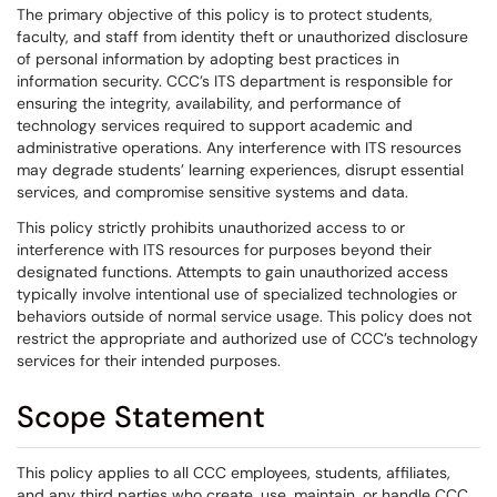
The primary objective of this policy is to protect students,
faculty, and staff from identity theft or unauthorized disclosure
of personal information by adopting best practices in
information security. CCC’s ITS department is responsible for
ensuring the integrity, availability, and performance of
technology services required to support academic and
administrative operations. Any interference with ITS resources
may degrade students’ learning experiences, disrupt essential
services, and compromise sensitive systems and data.
This policy strictly prohibits unauthorized access to or
interference with ITS resources for purposes beyond their
designated functions. Attempts to gain unauthorized access
typically involve intentional use of specialized technologies or
behaviors outside of normal service usage. This policy does not
restrict the appropriate and authorized use of CCC’s technology
services for their intended purposes.
Scope Statement
This policy applies to all CCC employees, students, affiliates,
and any third parties who create, use, maintain, or handle CCC