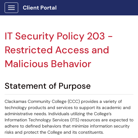
Client Portal
Show Applications Menu
IT Security Policy 203 -
Restricted Access and
Malicious Behavior
Statement of Purpose
Clackamas Community College (CCC) provides a variety of
technology products and services to support its academic and
administrative needs. Individuals utilizing the College’s
Information Technology Services (ITS) resources are expected to
adhere to defined behaviors that minimize information security
risks and protect the College and its constituents.