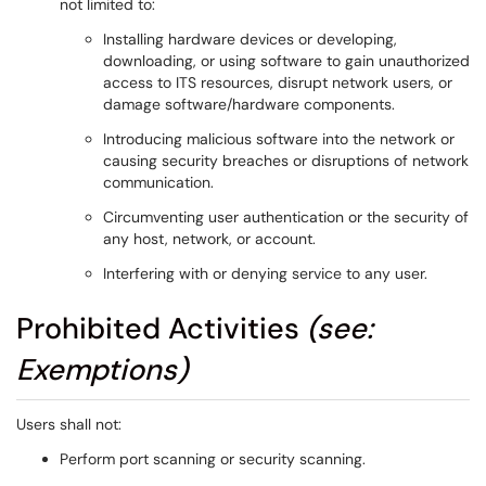
not limited to:
Installing hardware devices or developing,
downloading, or using software to gain unauthorized
access to ITS resources, disrupt network users, or
damage software/hardware components.
Introducing malicious software into the network or
causing security breaches or disruptions of network
communication.
Circumventing user authentication or the security of
any host, network, or account.
Interfering with or denying service to any user.
Prohibited Activities
(see:
Exemptions)
Users shall not:
Perform port scanning or security scanning.