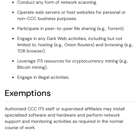
Conduct any form of network scanning.
Operate web servers or host websites for personal or
non-CCC business purposes.
Participate in peer-to-peer file sharing (e.g., Torrent).
Engage in any Dark Web activities, including but not
limited to, hosting (e.g., Onion Routers) and browsing (e.g.,
TOR browser).
Leverage ITS resources for cryptocurrency mining (e.g.,
Bitcoin mining).
Engage in illegal activities.
Exemptions
Authorized CCC ITS staff or supervised affiliates may install
specialized software and hardware and perform network
support and monitoring activities as required in the normal
course of work.