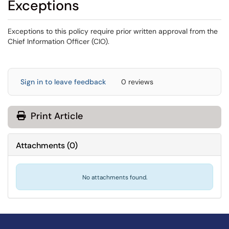
Exceptions
Exceptions to this policy require prior written approval from the
Chief Information Officer (CIO).
Sign in to leave feedback
0 reviews
Print Article
Attachments
(
0
)
No attachments found.