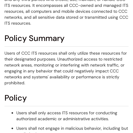
ITS resources. It encompasses all CCC-owned and managed ITS
resources, all computers and mobile devices connected to CCC
networks, and all sensitive data stored or transmitted using CCC
ITS resources.
Policy Summary
Users of CCC ITS resources shall only utilize these resources for
their designated purposes. Unauthorized access to restricted
network areas, monitoring or interfering with network traffic, or
engaging in any behavior that could negatively impact CCC
networks and systems' availability or performance is strictly
prohibited.
Policy
Users shall only access ITS resources for conducting
authorized academic or administrative activities.
Users shall not engage in malicious behavior, including but