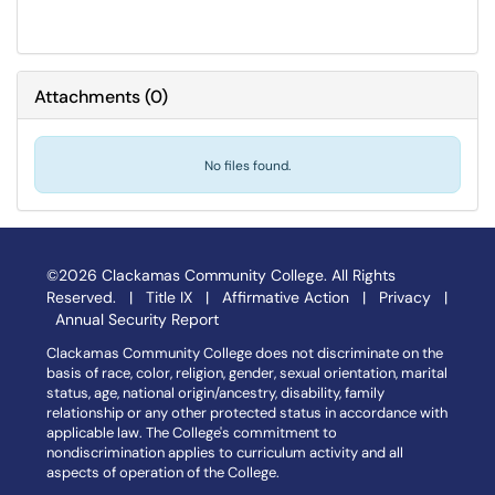
Attachments
(
0
)
No files found.
©2026 Clackamas Community College. All Rights
Reserved. |
Title IX
|
Affirmative Action
|
Privacy
|
Annual Security Report
Clackamas Community College does not discriminate on the
basis of race, color, religion, gender, sexual orientation, marital
status, age, national origin/ancestry, disability, family
relationship or any other protected status in accordance with
applicable law. The College's commitment to
nondiscrimination applies to curriculum activity and all
aspects of operation of the College.