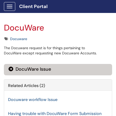
Client Portal
Show Applications Menu
DocuWare
Tags
Docuware
The Docuware request is for things pertaining to
DocuWare except requesting new Docuware Accounts.
DocuWare Issue
Related Articles (2)
Docuware workflow Issue
Having trouble with DocuWare Form Submission