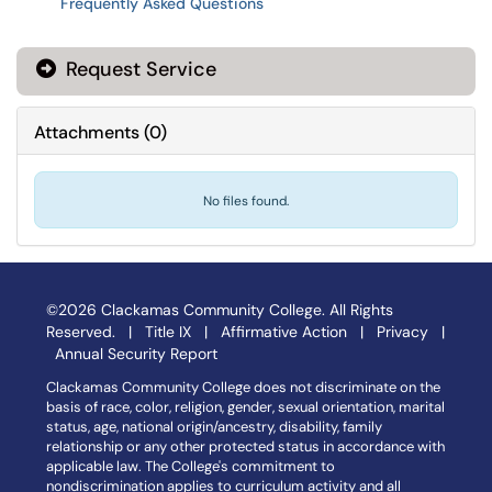
Frequently Asked Questions
Request Service
Attachments
(
0
)
No files found.
©2026 Clackamas Community College. All Rights
Reserved. |
Title IX
|
Affirmative Action
|
Privacy
|
Annual Security Report
Clackamas Community College does not discriminate on the
basis of race, color, religion, gender, sexual orientation, marital
status, age, national origin/ancestry, disability, family
relationship or any other protected status in accordance with
applicable law. The College's commitment to
nondiscrimination applies to curriculum activity and all