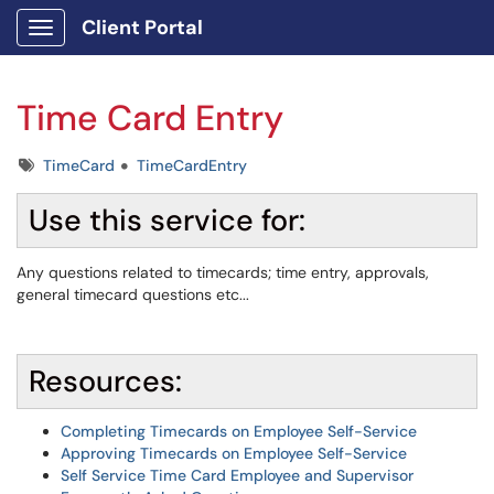
Client Portal
Show Applications Menu
Time Card Entry
Tags
TimeCard
TimeCardEntry
Use this service for:
Any questions related to timecards; time entry, approvals,
general timecard questions etc...
Resources:
Completing Timecards on Employee Self-Service
Approving Timecards on Employee Self-Service
Self Service Time Card Employee and Supervisor