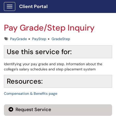
Client Portal
Show Applications Menu
Pay Grade/Step Inquiry
Tags
PayGrade
PayStep
GradeStep
Use this service for:
Identifying your pay grade and step. Information about the
college’s salary schedules and step placement system
Resources:
Compensation & Benefits page
Request Service