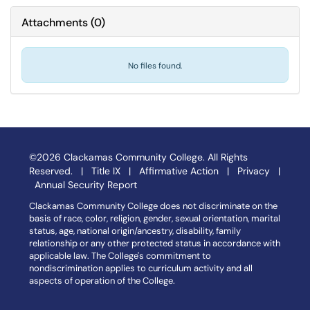
Attachments
(
0
)
No files found.
©2026 Clackamas Community College. All Rights
Reserved. |
Title IX
|
Affirmative Action
|
Privacy
|
Annual Security Report
Clackamas Community College does not discriminate on the
basis of race, color, religion, gender, sexual orientation, marital
status, age, national origin/ancestry, disability, family
relationship or any other protected status in accordance with
applicable law. The College's commitment to
nondiscrimination applies to curriculum activity and all
aspects of operation of the College.