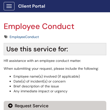
Client Portal
Show Applications Menu
Employee Conduct
Tags
EmployeeConduct
Use this service for:
HR assistance with an employee conduct matter.
When submitting your request, please include the following:
Employee name(s) involved (if applicable)
Date(s) of incident(s) or concern
Brief description of the issue
Any immediate impact or urgency
Request Service