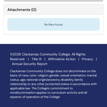
Attachments
(
0
)
No files found.
©2026 Clackamas Community College. All Rights
Reserved. |
Title IX
|
Affirmative Action
|
Privacy
|
Annual Security Report
Clackamas Community College does not discriminate on the
basis of race, color, religion, gender, sexual orientation, marital
status, age, national origin/ancestry, disability, family
relationship or any other protected status in accordance with
applicable law. The College's commitment to
nondiscrimination applies to curriculum activity and all
aspects of operation of the College.