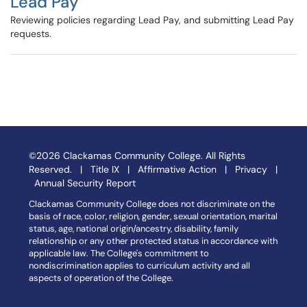
Lead Pay
Reviewing policies regarding Lead Pay, and submitting Lead Pay
requests.
©2026 Clackamas Community College. All Rights
Reserved. |
Title IX
|
Affirmative Action
|
Privacy
|
Annual Security Report
Clackamas Community College does not discriminate on the
basis of race, color, religion, gender, sexual orientation, marital
status, age, national origin/ancestry, disability, family
relationship or any other protected status in accordance with
applicable law. The College's commitment to
nondiscrimination applies to curriculum activity and all
aspects of operation of the College.