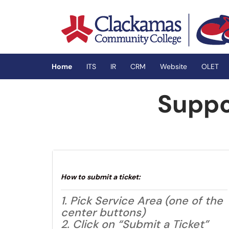
Skip to main content
(opens in a new tab)
Home
ITS
IR
CRM
Website
OLET
Suppo
How to submit a ticket:
1. Pick Service Area (one of the
center buttons)
2. Click on “Submit a Ticket”