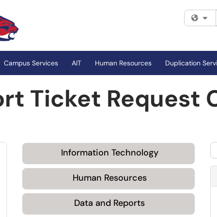
Fi
Campus Services
AIT
Human Resources
Duplication Serv
rt Ticket Request 
Information Technology
Human Resources
Data and Reports