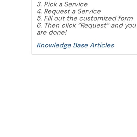
3. Pick a Service
4. Request a Service
5. Fill out the customized form
6. Then click “Request” and you
are done!
Knowledge Base Articles