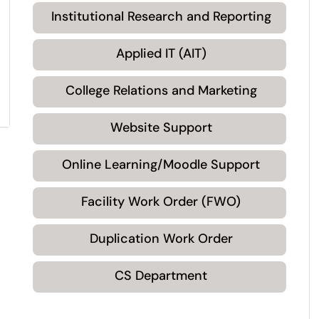
Institutional Research and Reporting
Applied IT (AIT)
College Relations and Marketing
Website Support
Online Learning/Moodle Support
Facility Work Order (FWO)
Duplication Work Order
CS Department