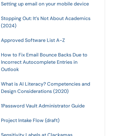
Setting up email on your mobile device
Stopping Out: It’s Not About Academics
(2024)
Approved Software List A-Z
How to Fix Email Bounce Backs Due to
Incorrect Autocomplete Entries in
Outlook
What is AI Literacy? Competencies and
Design Considerations (2020)
1Password Vault Administrator Guide
Project Intake Flow (draft)
Sensitivity Labels at Clackamas