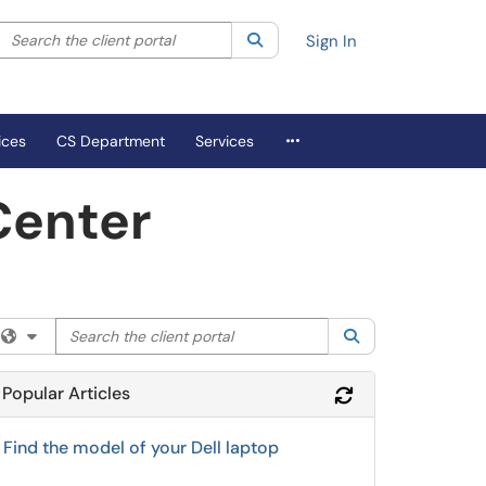
Search the client portal
lter your search by category. Current category:
Search
All
Sign In
More Applications
ices
CS Department
Services
Center
Search the client portal
Filter your search by category. Current category:
Search
All
Popular Articles
Refresh Module
Find the model of your Dell laptop