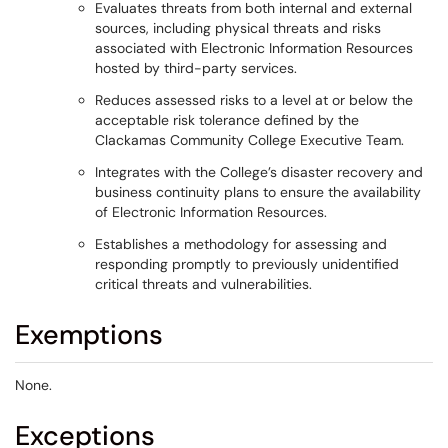
Evaluates threats from both internal and external
sources, including physical threats and risks
associated with Electronic Information Resources
hosted by third-party services.
Reduces assessed risks to a level at or below the
acceptable risk tolerance defined by the
Clackamas Community College Executive Team.
Integrates with the College’s disaster recovery and
business continuity plans to ensure the availability
of Electronic Information Resources.
Establishes a methodology for assessing and
responding promptly to previously unidentified
critical threats and vulnerabilities.
Exemptions
None.
Exceptions