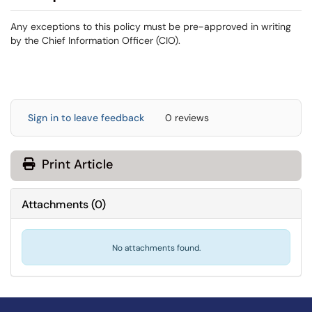
Any exceptions to this policy must be pre-approved in writing
by the Chief Information Officer (CIO).
Sign in to leave feedback
0 reviews
Print Article
Attachments
(
0
)
No attachments found.