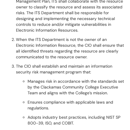
Management Plan, ITS shall collaborate with the resource
owner to classify the resource and assess its associated
risks. The ITS Department shall be responsible for
designing and implementing the necessary technical
controls to reduce and/or mitigate vulnerabilities in
Electronic Information Resources.
When the ITS Department is not the owner of an
Electronic Information Resource, the CIO shall ensure that
all identified threats regarding the resource are clearly
communicated to the resource owner.
The CIO shall establish and maintain an information
security risk management program that:
Manages risk in accordance with the standards set
by the Clackamas Community College Executive
Team and aligns with the College’s mission.
Ensures compliance with applicable laws and
regulations.
Adopts industry best practices, including NIST SP
800-39, ISO, and COBIT.