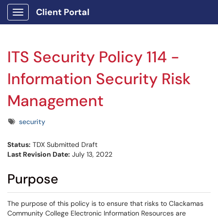
Client Portal
Show Applications Menu
ITS Security Policy 114 -
Information Security Risk
Management
Tags
security
Status:
TDX Submitted Draft
Last Revision Date:
July 13, 2022
Purpose
The purpose of this policy is to ensure that risks to Clackamas
Community College Electronic Information Resources are