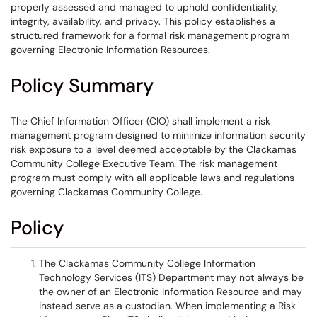
properly assessed and managed to uphold confidentiality,
integrity, availability, and privacy. This policy establishes a
structured framework for a formal risk management program
governing Electronic Information Resources.
Policy Summary
The Chief Information Officer (CIO) shall implement a risk
management program designed to minimize information security
risk exposure to a level deemed acceptable by the Clackamas
Community College Executive Team. The risk management
program must comply with all applicable laws and regulations
governing Clackamas Community College.
Policy
The Clackamas Community College Information
Technology Services (ITS) Department may not always be
the owner of an Electronic Information Resource and may
instead serve as a custodian. When implementing a Risk