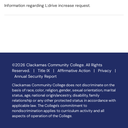
Information regarding L:drive increase request.
©2026 Clackamas Community College. All Rights
Reserved. |
Title IX
|
Affirmative Action
|
Privacy
|
Annual Security Report
Clackamas Community College does not discriminate on the
basis of race, color, religion, gender, sexual orientation, marital
status, age, national origin/ancestry, disability, family
relationship or any other protected status in accordance with
applicable law. The College's commitment to
nondiscrimination applies to curriculum activity and all
aspects of operation of the College.