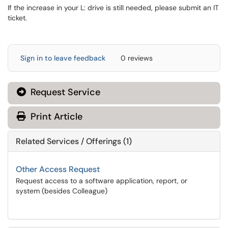
If the increase in your L: drive is still needed, please submit an IT
ticket.
Sign in to leave feedback
0 reviews
Request Service
Print Article
Related Services / Offerings (1)
Other Access Request
Request access to a software application, report, or
system (besides Colleague)