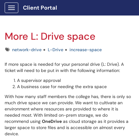
Client Portal
Show Applications Menu
More L: Drive space
Tags
network-drive
L-Drive
increase-space
If more space is needed for your personal drive (L: Drive). A
ticket will need to be put in with the following information:
A supervisor approval
A business case for needing the extra space
With how many staff members the college has, there is only so
much drive space we can provide. We want to cultivate an
environment where resources are provided to where it is
needed most. With limited on-prem storage, we do
recommend using
OneDrive
as cloud storage as it provides a
larger space to store files and is accessible on almost every
device.