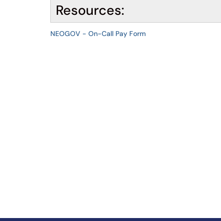
Resources:
NEOGOV - On-Call Pay Form