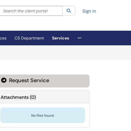
Search the client portal
lter your search by category. Current category:
Search
All
Sign In
More Applications
ices
CS Department
Services
Request Service
Attachments
(
0
)
No files found.