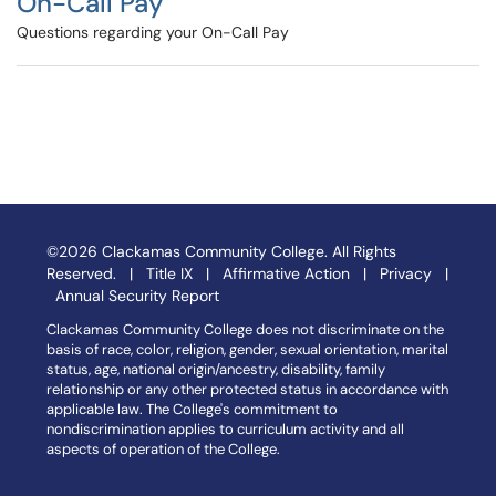
On-Call Pay
Questions regarding your On-Call Pay
©2026 Clackamas Community College. All Rights
Reserved. |
Title IX
|
Affirmative Action
|
Privacy
|
Annual Security Report
Clackamas Community College does not discriminate on the
basis of race, color, religion, gender, sexual orientation, marital
status, age, national origin/ancestry, disability, family
relationship or any other protected status in accordance with
applicable law. The College's commitment to
nondiscrimination applies to curriculum activity and all
aspects of operation of the College.