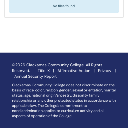
No files found.
©2026 Clackamas Community College. All Rights
Reserved. |
Title IX
|
Affirmative Action
|
Privacy
|
Annual Security Report
Clackamas Community College does not discriminate on the
basis of race, color, religion, gender, sexual orientation, marital
status, age, national origin/ancestry, disability, family
relationship or any other protected status in accordance with
applicable law. The College's commitment to
nondiscrimination applies to curriculum activity and all
aspects of operation of the College.