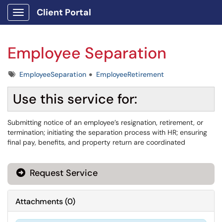
Client Portal
Show Applications Menu
Employee Separation
Tags
EmployeeSeparation
EmployeeRetirement
Use this service for:
Submitting notice of an employee’s resignation, retirement, or
termination; initiating the separation process with HR; ensuring
final pay, benefits, and property return are coordinated
Request Service
Attachments
(
0
)