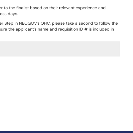
 to the finalist based on their relevant experience and
ness days.
fer Step in NEOGOV’s OHC, please take a second to follow the
e the applicant’s name and requisition ID # is included in