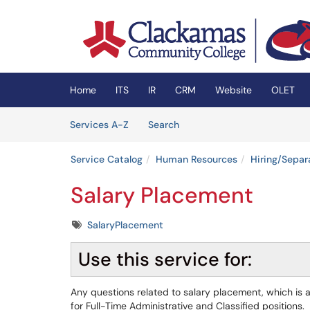
Skip to main content
(opens in a new tab)
Home
ITS
IR
CRM
Website
OLET
Skip to Services content
Services
Services A-Z
Search
Service Catalog
Human Resources
Hiring/Separ
Salary Placement
Tags
SalaryPlacement
Use this service for:
Any questions related to salary placement, which is a
for Full-Time Administrative and Classified positions.