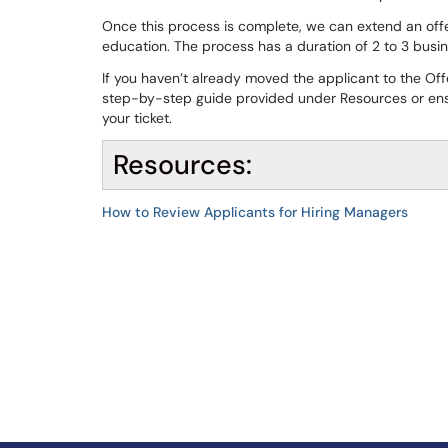
Once this process is complete, we can extend an offer
education. The process has a duration of 2 to 3 busi
If you haven’t already moved the applicant to the Of
step-by-step guide provided under Resources or ensur
your ticket.
Resources:
How to Review Applicants for Hiring Managers