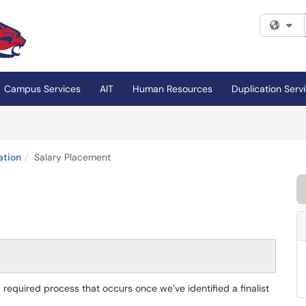
Fi
Campus Services
AIT
Human Resources
Duplication Serv
ation
Salary Placement
 required process that occurs once we’ve identified a finalist