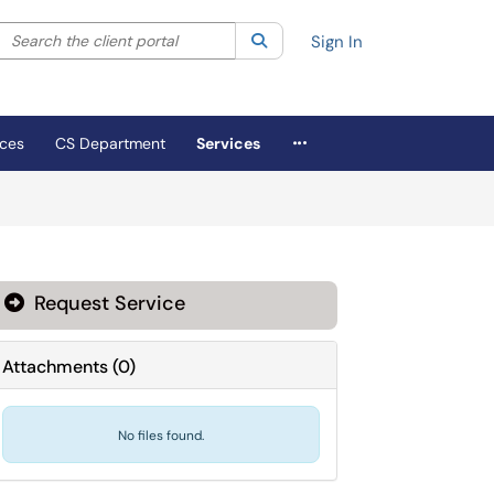
Search the client portal
lter your search by category. Current category:
Search
All
Sign In
More Applications
ices
CS Department
Services
Request Service
Attachments
(
0
)
No files found.