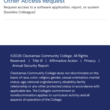
Other Access Request
Request access to a software application, report, or system
(besides Colleague)
©2026 Clackamas Community College. All Rights
Reserved. |
Title IX
|
Affirmative Action
|
Privacy
|
Annual Security Report
Clackamas Community College does not discriminate on the
basis of race, color, religion, gender, sexual orientation, marital
status, age, national origin/ancestry, disability, family
relationship or any other protected status in accordance with
applicable law. The College's commitment to
nondiscrimination applies to curriculum activity and all
aspects of operation of the College.