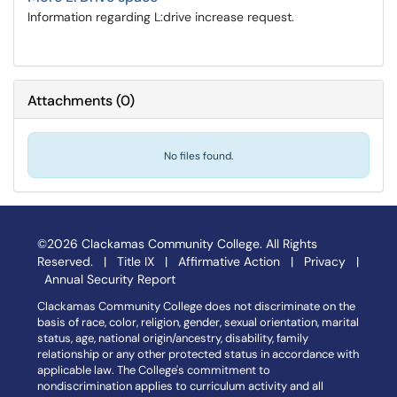
Information regarding L:drive increase request.
Attachments
(
0
)
No files found.
©2026 Clackamas Community College. All Rights
Reserved. |
Title IX
|
Affirmative Action
|
Privacy
|
Annual Security Report
Clackamas Community College does not discriminate on the
basis of race, color, religion, gender, sexual orientation, marital
status, age, national origin/ancestry, disability, family
relationship or any other protected status in accordance with
applicable law. The College's commitment to
nondiscrimination applies to curriculum activity and all