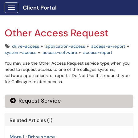
Client Portal
Show Applications Menu
Other Access Request
Tags
drive-access
application-access
access-a-report
system-access
access-software
access-report
You may use the Other Access Request service type when you
need to request access to one of the colleges systems,
software applications, or reports. Do Not Use this request type
for Colleague related access.
Request Service
Related Articles (1)
More L: Drive space