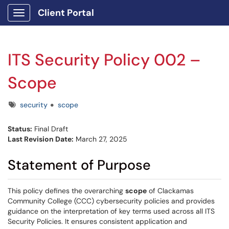
Client Portal
Show Applications Menu
ITS Security Policy 002 –
Scope
Tags
security
scope
Status:
Final Draft
Last Revision Date:
March 27, 2025
Statement of Purpose
This policy defines the overarching
scope
of Clackamas
Community College (CCC) cybersecurity policies and provides
guidance on the interpretation of key terms used across all ITS
Security Policies. It ensures consistent application and