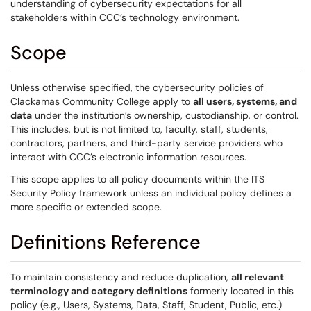
understanding of cybersecurity expectations for all
stakeholders within CCC’s technology environment.
Scope
Unless otherwise specified, the cybersecurity policies of
Clackamas Community College apply to
all users, systems, and
data
under the institution’s ownership, custodianship, or control.
This includes, but is not limited to, faculty, staff, students,
contractors, partners, and third-party service providers who
interact with CCC’s electronic information resources.
This scope applies to all policy documents within the ITS
Security Policy framework unless an individual policy defines a
more specific or extended scope.
Definitions Reference
To maintain consistency and reduce duplication,
all relevant
terminology and category definitions
formerly located in this
policy (e.g., Users, Systems, Data, Staff, Student, Public, etc.)