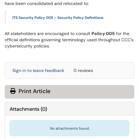
have been consolidated and relocated to:
ITS Security Policy 005 – Security Policy Definitions
All stakeholders are encouraged to consult
Policy 005
for the
official definitions governing terminology used throughout CCC’s
cybersecurity policies.
Sign in to leave feedback
0 reviews
Print Article
Attachments
(
0
)
No attachments found.