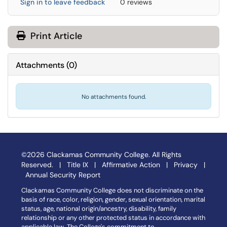
Sign in to leave feedback
0 reviews
Print Article
Attachments
(
0
)
No attachments found.
©2026 Clackamas Community College. All Rights
Reserved. |
Title IX
|
Affirmative Action
|
Privacy
|
Annual Security Report
Clackamas Community College does not discriminate on the
basis of race, color, religion, gender, sexual orientation, marital
status, age, national origin/ancestry, disability, family
relationship or any other protected status in accordance with
applicable law. The College's commitment to