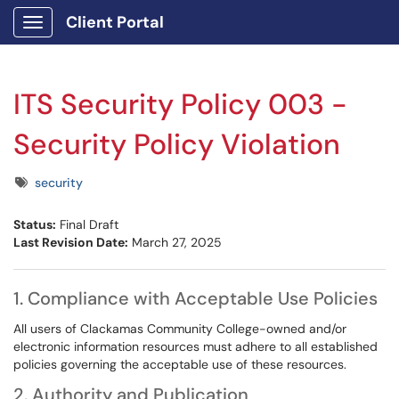
Client Portal
Show Applications Menu
ITS Security Policy 003 -
Security Policy Violation
Tags
security
Status:
Final Draft
Last Revision Date:
March 27, 2025
1. Compliance with Acceptable Use Policies
All users of Clackamas Community College-owned and/or
electronic information resources must adhere to all established
policies governing the acceptable use of these resources.
2. Authority and Publication