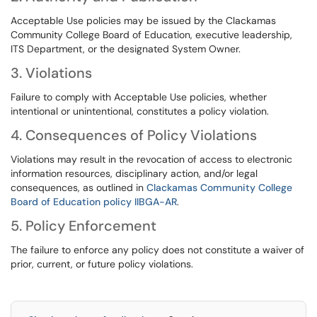
Acceptable Use policies may be issued by the Clackamas
Community College Board of Education, executive leadership,
ITS Department, or the designated System Owner.
3. Violations
Failure to comply with Acceptable Use policies, whether
intentional or unintentional, constitutes a policy violation.
4. Consequences of Policy Violations
Violations may result in the revocation of access to electronic
information resources, disciplinary action, and/or legal
consequences, as outlined in
Clackamas Community College
Board of Education policy IIBGA-AR
.
5. Policy Enforcement
The failure to enforce any policy does not constitute a waiver of
prior, current, or future policy violations.