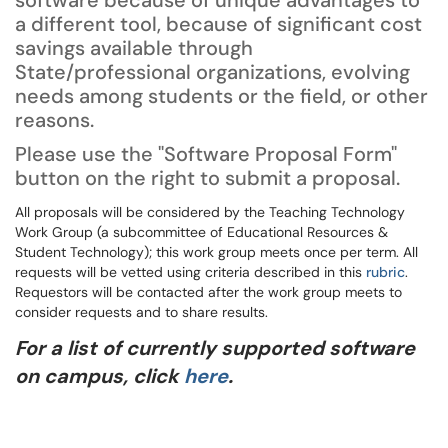
software because of unique advantages to
a different tool, because of significant cost
savings available through
State/professional organizations, evolving
needs among students or the field, or other
reasons.
Please use the "Software Proposal Form"
button on the right to submit a proposal.
All proposals will be considered by the Teaching Technology
Work Group (a subcommittee of Educational Resources &
Student Technology); this work group meets once per term. All
requests will be vetted using criteria described in this
rubric
.
Requestors will be contacted after the work group meets to
consider requests and to share results.
For a list of currently supported software
on campus, click
here
.