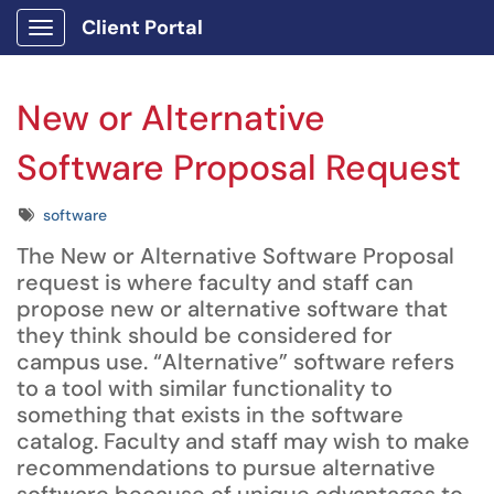
Client Portal
Show Applications Menu
New or Alternative
Software Proposal Request
Tags
software
The New or Alternative Software Proposal
request is where faculty and staff can
propose new or alternative software that
they think should be considered for
campus use. “Alternative” software refers
to a tool with similar functionality to
something that exists in the software
catalog. Faculty and staff may wish to make
recommendations to pursue alternative