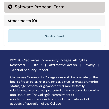
Software Proposal Form
Attachments
(
0
)
No files found.
©2026 Clackamas Community College. All Rights
Reserved. |
Title IX
|
Affirmative Action
|
Privacy
|
Annual Security Report
Clackamas Community College does not discriminate on the
basis of race, color, religion, gender, sexual orientation, marital
status, age, national origin/ancestry, disability, family
relationship or any other protected status in accordance with
applicable law. The College's commitment to
nondiscrimination applies to curriculum activity and all
aspects of operation of the College.