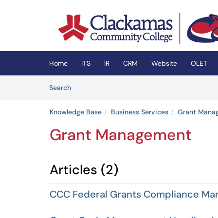
Skip to main content
(opens in a new tab)
Home
ITS
IR
CRM
Website
OLET
Skip to Knowledge Base content
Articles
Search
Knowledge Base
Business Services
Grant Mana
Grant Management
Articles (2)
CCC Federal Grants Compliance Ma