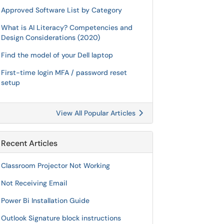
Approved Software List by Category
What is AI Literacy? Competencies and
Design Considerations (2020)
Find the model of your Dell laptop
First-time login MFA / password reset
setup
View All Popular Articles
Recent Articles
Classroom Projector Not Working
Not Receiving Email
Power Bi Installation Guide
Outlook Signature block instructions