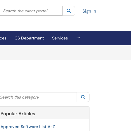
Search the client portal
lter your search by category. Current category:
Search
All
Sign In
More Applications
ices
CS Department
Services
arch this category
Search
Popular Articles
Approved Software List A-Z