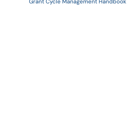
Grant Cycle Management Handbook