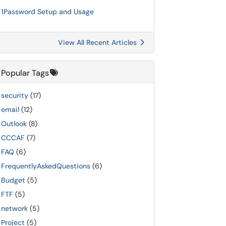
1Password Setup and Usage
View All Recent Articles
Popular Tags
security
(17)
email
(12)
Outlook
(8)
CCCAF
(7)
FAQ
(6)
FrequentlyAskedQuestions
(6)
Budget
(5)
FTF
(5)
network
(5)
Project
(5)