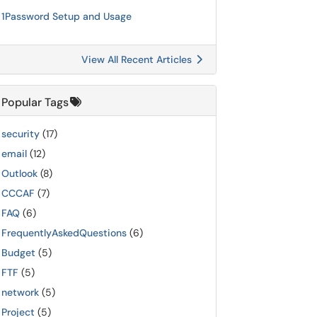
1Password Setup and Usage
View All Recent Articles
Popular Tags
security
(17)
email
(12)
Outlook
(8)
CCCAF
(7)
FAQ
(6)
FrequentlyAskedQuestions
(6)
Budget
(5)
FTF
(5)
network
(5)
Project
(5)