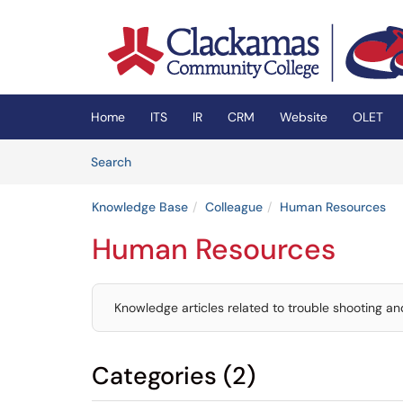
Skip to main content
(opens in a new tab)
Home
ITS
IR
CRM
Website
OLET
Skip to Knowledge Base content
Articles
Search
Knowledge Base
Colleague
Human Resources
Human Resources
Knowledge articles related to trouble shooting 
Categories (2)