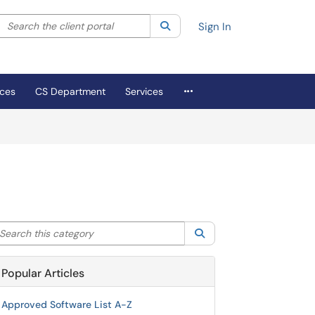
Search the client portal
lter your search by category. Current category:
Search
All
Sign In
More Applications
ices
CS Department
Services
arch this category
Search
Popular Articles
Approved Software List A-Z