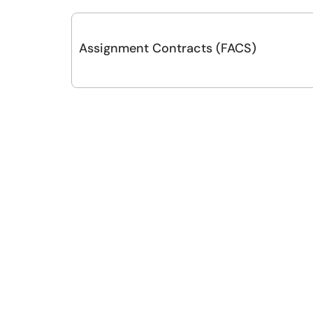
Assignment Contracts (FACS)