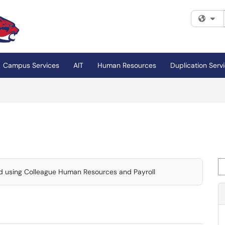
Fi
Campus Services
AIT
Human Resources
Duplication Serv
Se
and using Colleague Human Resources and Payroll