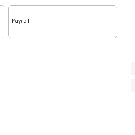
Payroll