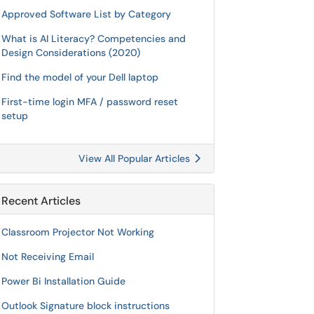
Approved Software List by Category
What is AI Literacy? Competencies and
Design Considerations (2020)
Find the model of your Dell laptop
First-time login MFA / password reset
setup
View All Popular Articles
Recent Articles
Classroom Projector Not Working
Not Receiving Email
Power Bi Installation Guide
Outlook Signature block instructions